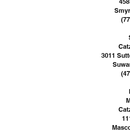
458
Smyr
(77
Cat
3011 Sutt
Suwan
(47
M
Cat
11
Masco