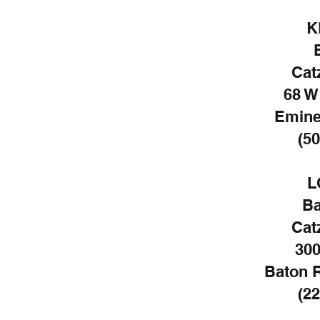
K
Cat
68 W
Emine
(50
L
Ba
Cat
300
Baton 
(22