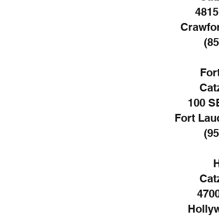
4815
Crawfor
(85
For
Cat
100 S
Fort Lau
(95
H
Cat
4700
Holly