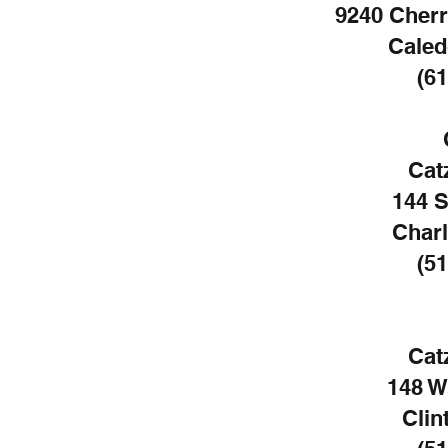
9240 Cherr
Caled
(61
Cat
144 
Charl
(51
Cat
148 W
Clin