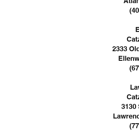
Atla
(40
E
Cat
2333 Ol
Ellen
(67
La
Cat
3130 
Lawrenc
(77