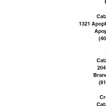
Cat
1321 Apopk
Apop
(40
Cat
204
Bran
(81
Cr
Cat