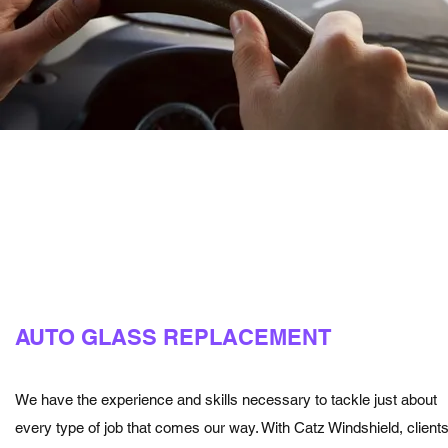
AUTO GLASS REPLACEMENT
We have the experience and skills necessary to tackle just about
every type of job that comes our way. With Catz Windshield, client