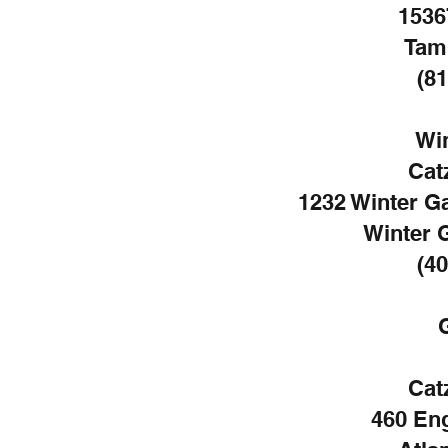
1536
Tam
(81
Wi
Cat
1232 Winter G
Winter 
(40
Cat
460 En