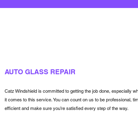
AUTO GLASS REPAIR
Catz Windshield is committed to getting the job done, especially w
it comes to this service. You can count on us to be professional, tim
efficient and make sure you’re satisfied every step of the way.