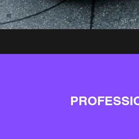
PROFESSI