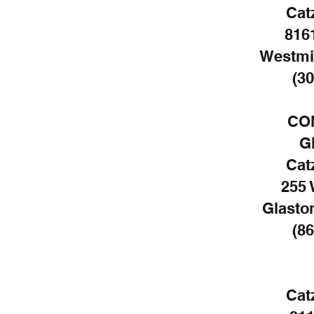
Cat
816
Westmi
(30
CO
G
Cat
255 
Glasto
(86
Cat