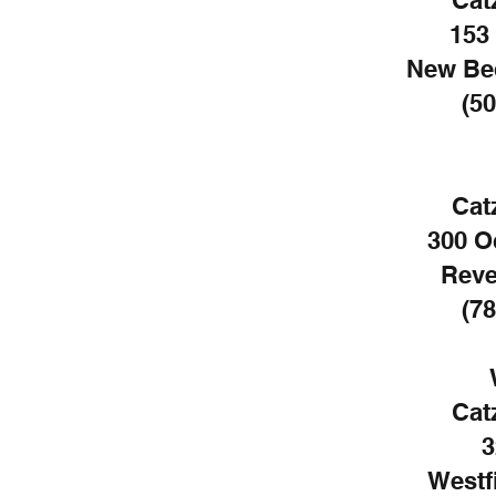
Cat
153
New Be
(50
Cat
300 O
Reve
(78
Cat
3
Westf