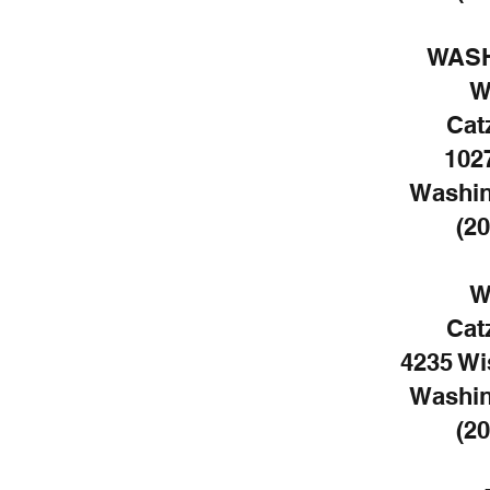
WASH
W
Cat
102
Washin
(20
W
Cat
4235 W
Washin
(20