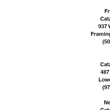
F
Cat
937 
Framin
(50
Cat
487
Lowe
(97
Ne