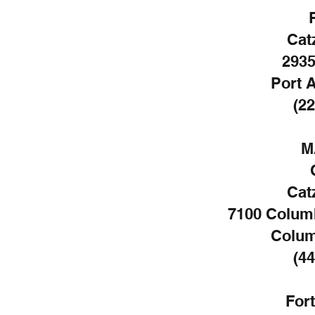
Cat
2935
Port A
(22
M
Cat
7100 Colum
Colum
(44
For