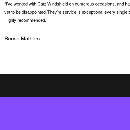
“I’ve worked with Catz Windshield on numerous occasions, and h
yet to be disappointed. They’re service is exceptional every single 
Highly recommended.”
Reese Mathers