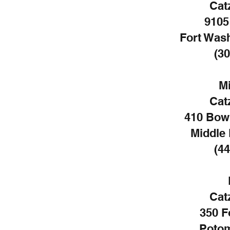
Cat
9105
Fort Was
(30
Mi
Cat
410 Bow
Middle 
(44
Cat
350 F
Potom