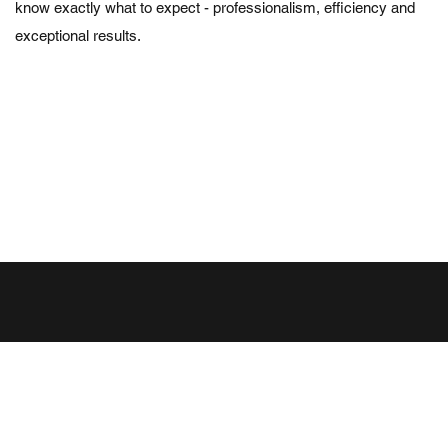
know exactly what to expect - professionalism, efficiency and
exceptional results.