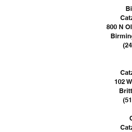
B
Cat
800 N O
Birmin
(24
Cat
102 W
Brit
(51
Cat