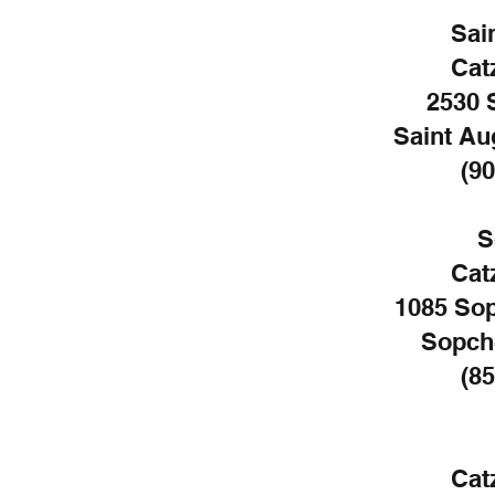
Sai
Cat
2530 
Saint Au
(90
S
Cat
1085 So
Sopch
(85
Cat