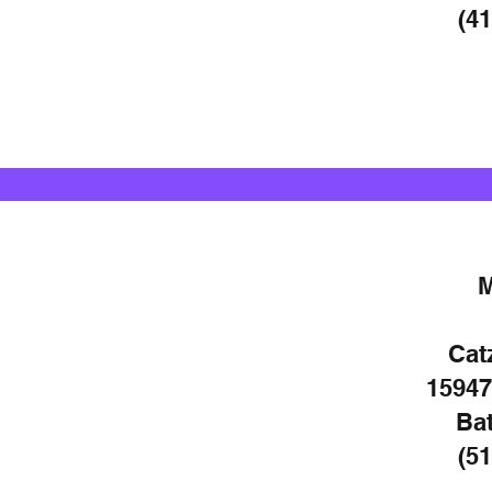
(41
Cat
15947
Bat
(51