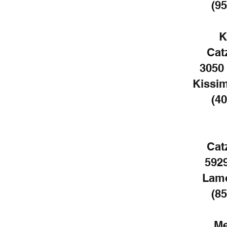
(95
K
Cat
3050
Kissi
(40
Cat
5929
Lamo
(85
Me