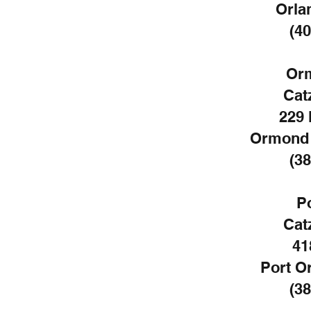
Orla
(40
Or
Cat
229 
Ormond 
(38
P
Cat
41
Port O
(38