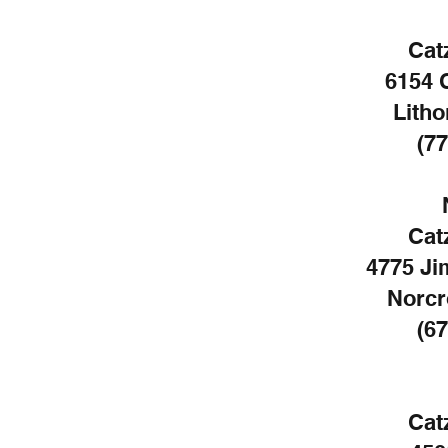
Cat
6154 
Litho
(77
Cat
4775 Ji
Norcr
(67
Cat