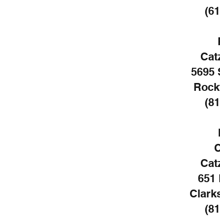
(61
Cat
5695 
Rockf
(81
C
Cat
651 
Clarks
(81