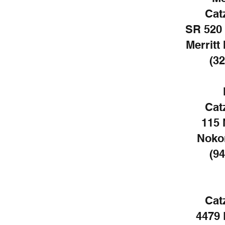
Cat
SR 520 
Merritt
(32
Cat
115 
Noko
(94
Cat
4479 