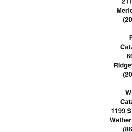
211
Meri
(20
Cat
6
Ridgef
(20
We
Cat
1199 S
Wethers
(86