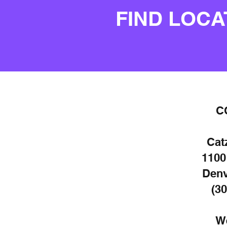
FIND LOCA
C
Cat
1100
Denv
(30
W