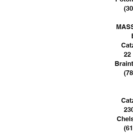
(30
MAS
Cat
22
Brain
(78
Cat
23
Chel
(61