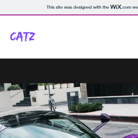
This site was designed with the
.com
web